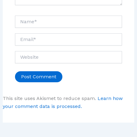
Name*
Email*
Website
This site uses Akismet to reduce spam.
Learn how
your comment data is processed.