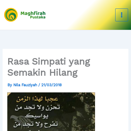
Skip
to
content
Rasa Simpati yang
Semakin Hilang
By
Nila Fauziyah
/
21/03/2018