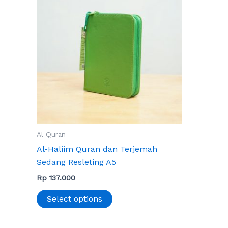
has
multiple
variants.
The
options
may
be
chosen
on
the
Al-Quran
product
Al-Haliim Quran dan Terjemah
page
Sedang Resleting A5
Rp
137.000
Select options