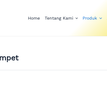
Home
Tentang Kami
Produk
ompet