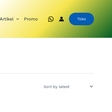
Artikel
Promo
Toko