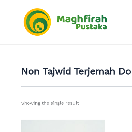
Skip
to
content
Non Tajwid Terjemah D
Showing the single result
This
product