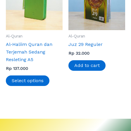
variants.
The
options
may
Al-Quran
Al-Quran
be
Al-Haliim Quran dan
Juz 29 Reguler
chosen
Terjemah Sedang
on
Rp
32.000
Resleting A5
the
Add to cart
product
Rp
137.000
page
Select options