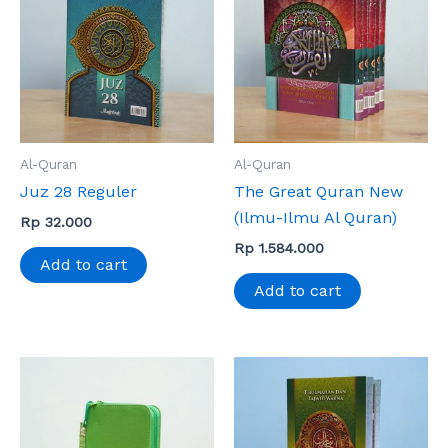
Al-Quran
Al-Quran
Juz 28 Reguler
The Great Quran New
(Ilmu-Ilmu Al Quran)
Rp
32.000
Rp
1.584.000
Add to cart
Add to cart
This
product
has
multiple