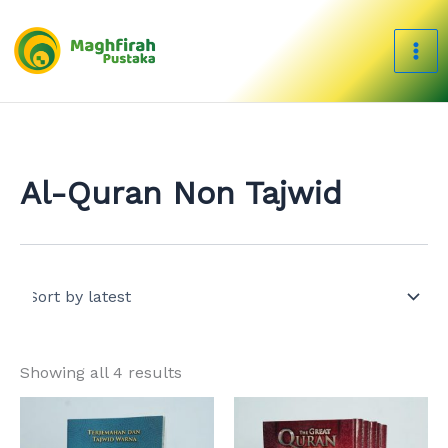
Sorted
Skip
by
to
latest
content
Al-Quran Non Tajwid
Showing all 4 results