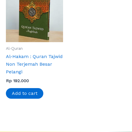
Al-Quran
Al-Hakam : Quran Tajwid
Non Terjemah Besar
Pelangi
Rp
192.000
Add to cart