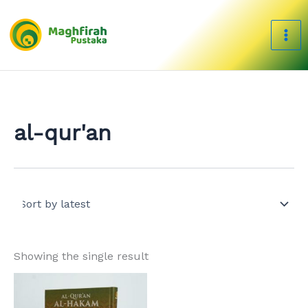
Skip
to
content
al-qur'an
Showing the single result