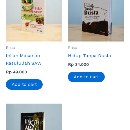
Buku
Buku
Inilah Makanan
Hidup Tanpa Dusta
Rasulullah SAW
Rp
34.000
Rp
49.000
Add to cart
Add to cart