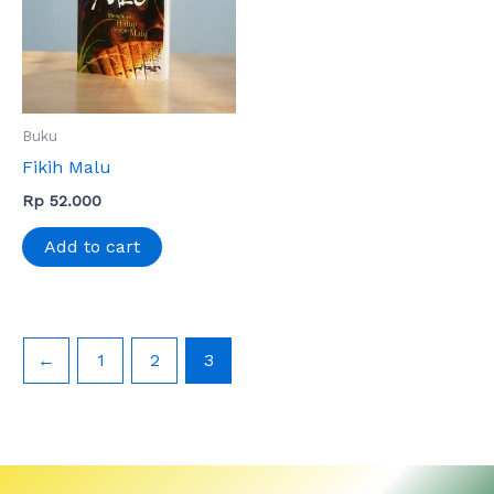
Buku
Fikih Malu
Rp
52.000
Add to cart
←
1
2
3