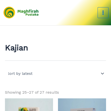
Sorted
Skip
by
to
latest
content
Kajian
Showing 25–27 of 27 results