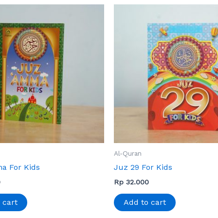
Al-Quran
a For Kids
Juz 29 For Kids
0
Rp
32.000
 cart
Add to cart