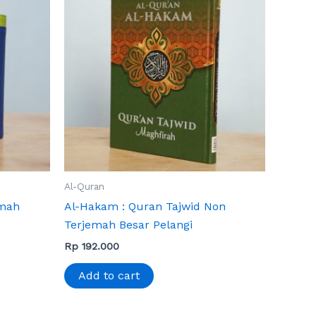
Al-Quran
emah
Al-Hakam : Quran Tajwid Non
Terjemah Besar Pelangi
Rp
192.000
Add to cart