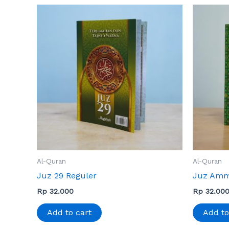
Al-Quran
Al-Quran
Juz 29 Reguler
Juz Amm
Rp
32.000
Rp
32.00
Add to cart
Add to