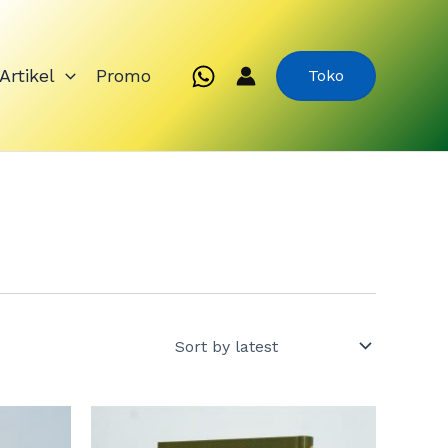
Artikel
Promo
Toko