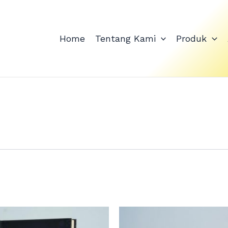
Home
Tentang Kami
Produk