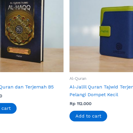
Al-Quran
Quran dan Terjemah B5
Al-Jaliil Quran Tajwid Terj
Pelangi Dompet Kecil
0
Rp
112.000
 cart
Add to cart