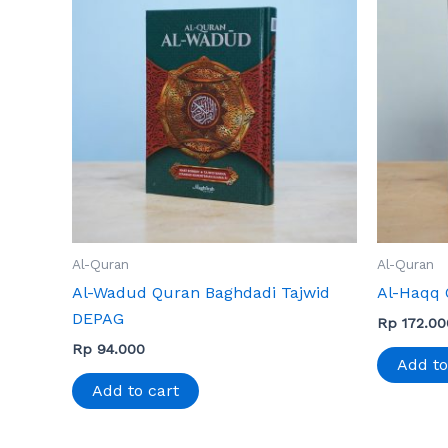
Al-Quran
Al-Quran
Al-Wadud Quran Baghdadi Tajwid
Al-Haqq 
DEPAG
Rp
172.00
Rp
94.000
Add to
Add to cart