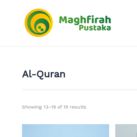
Sorted
Skip
by
to
latest
content
Al-Quran
Showing 13–19 of 19 results